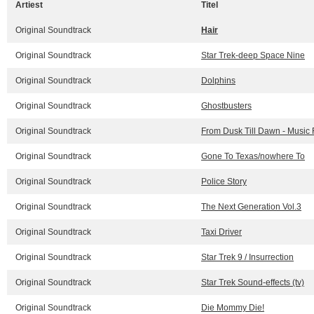
Artiest
Titel
Original Soundtrack
Hair
Original Soundtrack
Star Trek-deep Space Nine
Original Soundtrack
Dolphins
Original Soundtrack
Ghostbusters
Original Soundtrack
From Dusk Till Dawn - Music 
Original Soundtrack
Gone To Texas/nowhere To
Original Soundtrack
Police Story
Original Soundtrack
The Next Generation Vol.3
Original Soundtrack
Taxi Driver
Original Soundtrack
Star Trek 9 / Insurrection
Original Soundtrack
Star Trek Sound-effects (tv)
Original Soundtrack
Die Mommy Die!