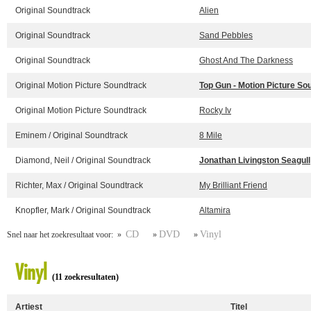
Original Soundtrack
Alien
Original Soundtrack
Sand Pebbles
Original Soundtrack
Ghost And The Darkness
Original Motion Picture Soundtrack
Top Gun - Motion Picture So
Original Motion Picture Soundtrack
Rocky Iv
Eminem / Original Soundtrack
8 Mile
Diamond, Neil / Original Soundtrack
Jonathan Livingston Seagull
Richter, Max / Original Soundtrack
My Brilliant Friend
Knopfler, Mark / Original Soundtrack
Altamira
CD
DVD
Vinyl
Snel naar het zoekresultaat voor: »
»
»
Vinyl
(11 zoekresultaten)
Artiest
Titel