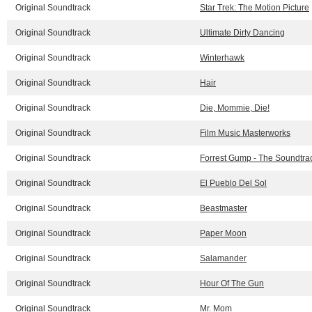
Original Soundtrack
Star Trek: The Motion Picture
Original Soundtrack
Ultimate Dirty Dancing
Original Soundtrack
Winterhawk
Original Soundtrack
Hair
Original Soundtrack
Die, Mommie, Die!
Original Soundtrack
Film Music Masterworks
Original Soundtrack
Forrest Gump - The Soundtra
Original Soundtrack
El Pueblo Del Sol
Original Soundtrack
Beastmaster
Original Soundtrack
Paper Moon
Original Soundtrack
Salamander
Original Soundtrack
Hour Of The Gun
Original Soundtrack
Mr. Mom