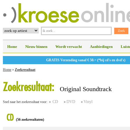
Home
Nieuw binnen
Wordt verwacht
Aanbiedingen
Luist
GRATIS Verzending vanaf € 50.= (*bij cd's en dvd's)
Home
»
Zoekresultaat
Zoekresultaat:
Original Soundtrack
CD
DVD
Vinyl
Snel naar het zoekresultaat voor: »
»
»
CD
(56 zoekresultaten)