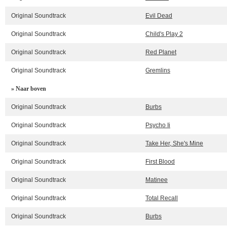
Original Soundtrack
Evil Dead
Original Soundtrack
Child's Play 2
Original Soundtrack
Red Planet
Original Soundtrack
Gremlins
» Naar boven
Original Soundtrack
Burbs
Original Soundtrack
Psycho Ii
Original Soundtrack
Take Her, She's Mine
Original Soundtrack
First Blood
Original Soundtrack
Matinee
Original Soundtrack
Total Recall
Original Soundtrack
Burbs