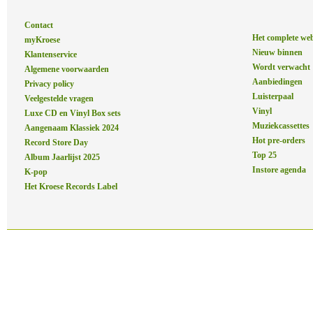
Contact
Het complete we
myKroese
Nieuw binnen
Klantenservice
Wordt verwacht
Algemene voorwaarden
Aanbiedingen
Privacy policy
Luisterpaal
Veelgestelde vragen
Vinyl
Luxe CD en Vinyl Box sets
Muziekcassettes
Aangenaam Klassiek 2024
Hot pre-orders
Record Store Day
Top 25
Album Jaarlijst 2025
Instore agenda
K-pop
Het Kroese Records Label