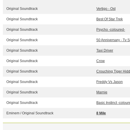
Original Soundtrack
Vertigo - Ost
Original Soundtrack
Best Of Star Trek
Original Soundtrack
Psycho -coloured-
Original Soundtrack
50 Anniversary - Tv 
Original Soundtrack
Taxi Driver
Original Soundtrack
Crow
Original Soundtrack
Crouching Tiger Hidd
Original Soundtrack
Freddy Vs Jason
Original Soundtrack
Marnie
Original Soundtrack
Basic Instinct -colour
Eminem / Original Soundtrack
8 Mile