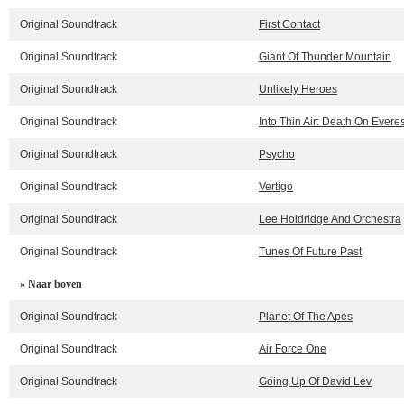
Original Soundtrack
First Contact
Original Soundtrack
Giant Of Thunder Mountain
Original Soundtrack
Unlikely Heroes
Original Soundtrack
Into Thin Air: Death On Everes
Original Soundtrack
Psycho
Original Soundtrack
Vertigo
Original Soundtrack
Lee Holdridge And Orchestra
Original Soundtrack
Tunes Of Future Past
» Naar boven
Original Soundtrack
Planet Of The Apes
Original Soundtrack
Air Force One
Original Soundtrack
Going Up Of David Lev