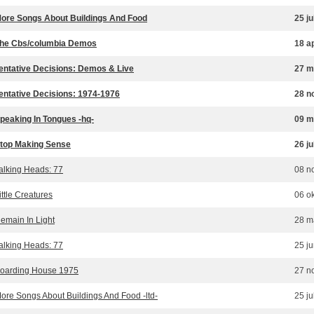
ore Songs About Buildings And Food
25 ju
he Cbs/columbia Demos
18 a
entative Decisions: Demos & Live
27 m
entative Decisions: 1974-1976
28 n
peaking In Tongues -hq-
09 m
top Making Sense
26 ju
alking Heads: 77
08 n
ittle Creatures
06 o
emain In Light
28 m
alking Heads: 77
25 j
oarding House 1975
27 n
ore Songs About Buildings And Food -ltd-
25 ju