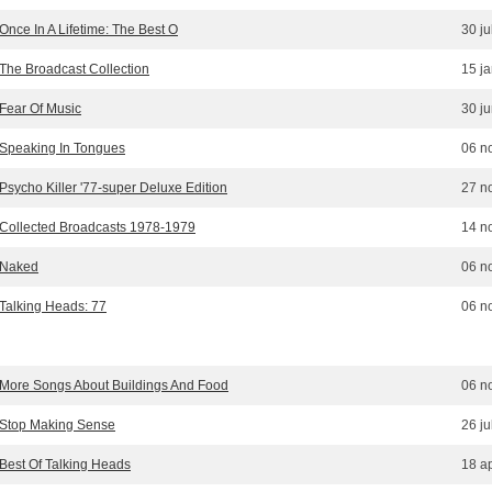
Once In A Lifetime: The Best O
30 ju
The Broadcast Collection
15 j
Fear Of Music
30 j
Speaking In Tongues
06 n
Psycho Killer '77-super Deluxe Edition
27 n
Collected Broadcasts 1978-1979
14 n
Naked
06 n
Talking Heads: 77
06 n
More Songs About Buildings And Food
06 n
Stop Making Sense
26 ju
Best Of Talking Heads
18 ap