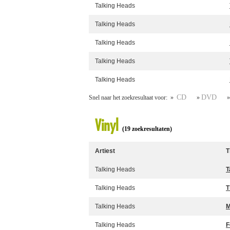
Talking Heads
Talking Heads
Talking Heads
Talking Heads
Talking Heads
CD
DVD
Snel naar het zoekresultaat voor: »
»
Vinyl
(19 zoekresultaten)
Artiest
T
Talking Heads
T
Talking Heads
T
Talking Heads
M
Talking Heads
F