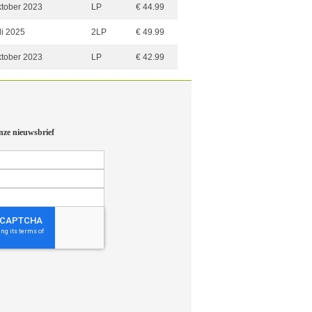
ktober 2023
LP
€ 44.99
li 2025
2LP
€ 49.99
ktober 2023
LP
€ 42.99
nze nieuwsbrief