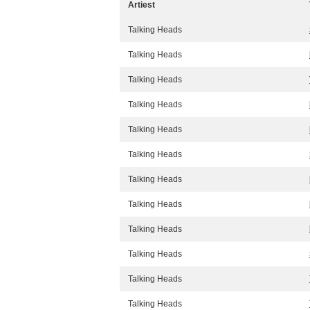
Artiest
Talking Heads
Talking Heads
Talking Heads
Talking Heads
Talking Heads
Talking Heads
Talking Heads
Talking Heads
Talking Heads
Talking Heads
Talking Heads
Talking Heads