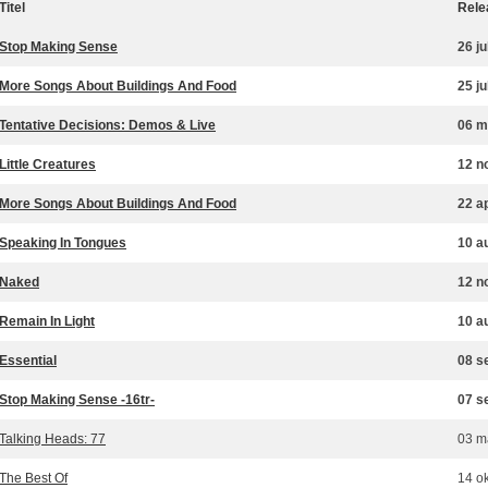
Titel
Rele
Stop Making Sense
26 ju
More Songs About Buildings And Food
25 ju
Tentative Decisions: Demos & Live
06 m
Little Creatures
12 n
More Songs About Buildings And Food
22 a
Speaking In Tongues
10 a
Naked
12 n
Remain In Light
10 a
Essential
08 s
Stop Making Sense -16tr-
07 s
Talking Heads: 77
03 m
The Best Of
14 o