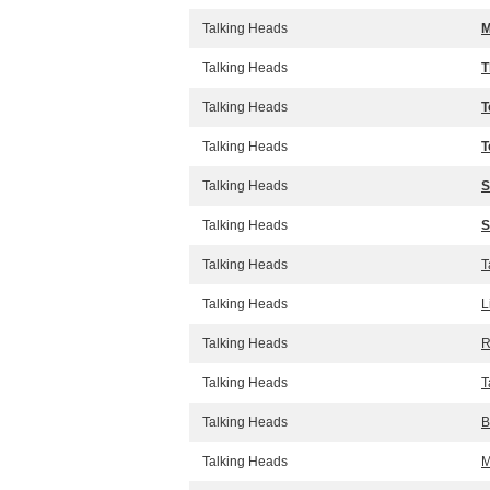
Talking Heads
M
Talking Heads
T
Talking Heads
T
Talking Heads
T
Talking Heads
S
Talking Heads
S
Talking Heads
T
Talking Heads
L
Talking Heads
R
Talking Heads
T
Talking Heads
B
Talking Heads
M