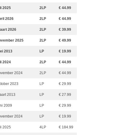
li 2025
2LP
€ 44.99
pril 2026
2LP
€ 44.99
aart 2026
2LP
€ 39.99
ovember 2025
2LP
€ 49.99
ei 2013
LP
€ 19.99
li 2024
2LP
€ 44.99
ovember 2024
2LP
€ 44.99
ktober 2023
LP
€ 29.99
aart 2013
LP
€ 27.99
uni 2009
LP
€ 29.99
ovember 2024
LP
€ 19.99
li 2025
4LP
€ 184.99