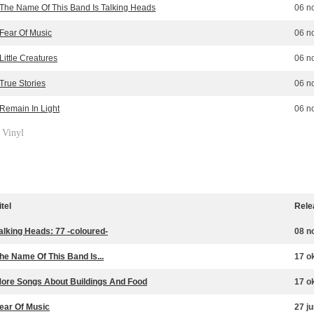
The Name Of This Band Is Talking Heads
06 n
Fear Of Music
06 n
Little Creatures
06 n
True Stories
06 n
Remain In Light
06 n
Vinyl
»
itel
Rele
alking Heads: 77 -coloured-
08 n
he Name Of This Band Is...
17 o
ore Songs About Buildings And Food
17 o
ear Of Music
27 j