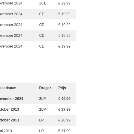
ovember 2024
2CD
€ 29.99
ovember 2024
CD
€ 19.99
ovember 2024
CD
€ 19.99
ovember 2024
CD
€ 19.99
ovember 2024
CD
€ 19.99
asedatum
Drager
Prijs
ovember 2024
2LP
€ 49.99
ktober 2013
2LP
€ 37.99
ktober 2013
LP
€ 26.99
uni 2013
LP
€ 37.99