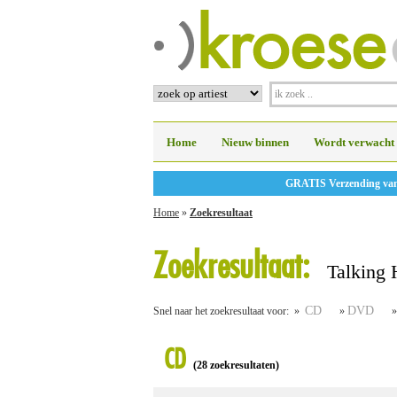
Home
Nieuw binnen
Wordt verwacht
GRATIS Verzending vanaf
Home
»
Zoekresultaat
Zoekresultaat:
Talking 
CD
DVD
Snel naar het zoekresultaat voor: »
»
CD
(28 zoekresultaten)