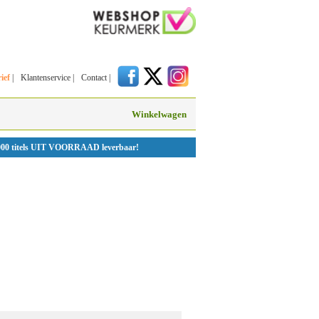
ief
|
Klantenservice
|
Contact
|
Winkelwagen
000 titels UIT VOORRAAD leverbaar!