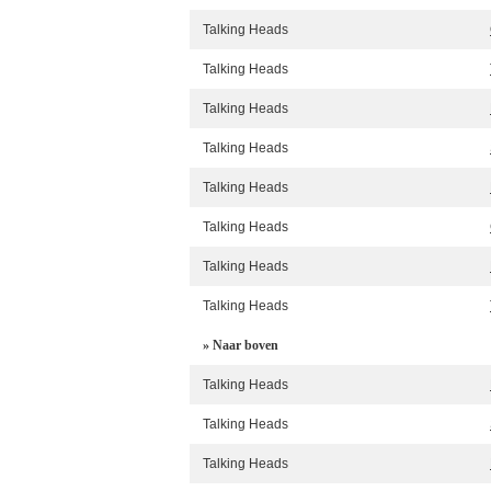
Talking Heads
Talking Heads
Talking Heads
Talking Heads
Talking Heads
Talking Heads
Talking Heads
Talking Heads
» Naar boven
Talking Heads
Talking Heads
Talking Heads