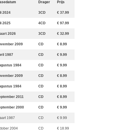
asedatum
Drager
Prijs
li 2024
3CD
€ 37.99
li 2025
4CD
€ 97.99
aart 2026
3CD
€ 32.99
ovember 2009
CD
€ 8.99
pril 1987
CD
€ 9.99
ugustus 1984
CD
€ 9.99
ovember 2009
CD
€ 8.99
ugustus 1984
CD
€ 8.99
eptember 2011
CD
€ 8.99
eptember 2000
CD
€ 9.99
aart 1987
CD
€ 9.99
ktober 2004
CD
€ 18.99