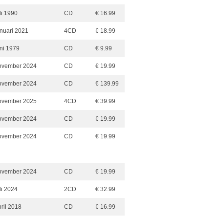
li 1990
CD
€ 16.99
anuari 2021
4CD
€ 18.99
uni 1979
CD
€ 9.99
ovember 2024
CD
€ 19.99
ovember 2024
CD
€ 139.99
ovember 2025
4CD
€ 39.99
ovember 2024
CD
€ 19.99
ovember 2024
CD
€ 19.99
ovember 2024
CD
€ 19.99
li 2024
2CD
€ 32.99
ril 2018
CD
€ 16.99