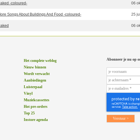
aked -coloured-
06 o
ore Songs About Buildings And Food -coloured-
25 ju
aked
06 o
Abonneer je nu op o
Het complete weblog
Nieuw binnen
Wordt verwacht
Aanbiedingen
Luisterpaal
Vinyl
Muziekcassettes
Hot pre-orders
Top 25
Instore agenda