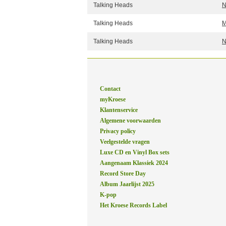
Talking Heads
N
Talking Heads
M
Talking Heads
N
Contact
myKroese
Klantenservice
Algemene voorwaarden
Privacy policy
Veelgestelde vragen
Luxe CD en Vinyl Box sets
Aangenaam Klassiek 2024
Record Store Day
Album Jaarlijst 2025
K-pop
Het Kroese Records Label