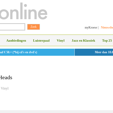
myKroese
|
Nieuwsbr
Aanbiedingen
Luisterpaal
Vinyl
Jazz en Klassiek
Top 25
 € 50.= (*bij cd's en dvd's)
Meer dan 18.
Heads
Vinyl
»