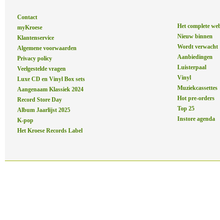
Contact
Het complete we
myKroese
Nieuw binnen
Klantenservice
Wordt verwacht
Algemene voorwaarden
Aanbiedingen
Privacy policy
Luisterpaal
Veelgestelde vragen
Vinyl
Luxe CD en Vinyl Box sets
Muziekcassettes
Aangenaam Klassiek 2024
Hot pre-orders
Record Store Day
Top 25
Album Jaarlijst 2025
Instore agenda
K-pop
Het Kroese Records Label