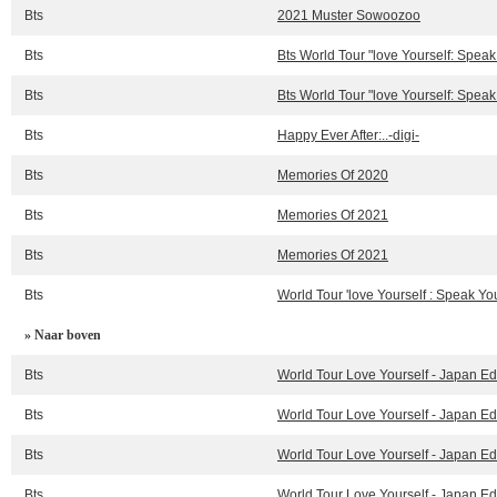
Bts
2021 Muster Sowoozoo
Bts
Bts World Tour "love Yourself: Spea
Bts
Bts World Tour "love Yourself: Spea
Bts
Happy Ever After:..-digi-
Bts
Memories Of 2020
Bts
Memories Of 2021
Bts
Memories Of 2021
Bts
World Tour 'love Yourself : Speak Your
» Naar boven
Bts
World Tour Love Yourself - Japan Ed
Bts
World Tour Love Yourself - Japan Ed
Bts
World Tour Love Yourself - Japan Ed
Bts
World Tour Love Yourself - Japan Ed