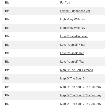
Bts
For You
Bts
I Need U (japanese Ver.)
Bts
Lights/boy With Luv
Bts
Lights/boy With Luv
Bts
Love Yourself Answer
Bts
Love Yourself ? 'her'
Bts
Love Yourself: Her
Bts
Love Yourself: Tear
Bts
Map Of The Soul Persona
Bts
Map Of The Soul: 7
Bts
Map Of The Soul: 7 The Journey
Bts
Map Of The Soul: 7 The Journey
Bts
Map Of The Soul: 7 The Journey