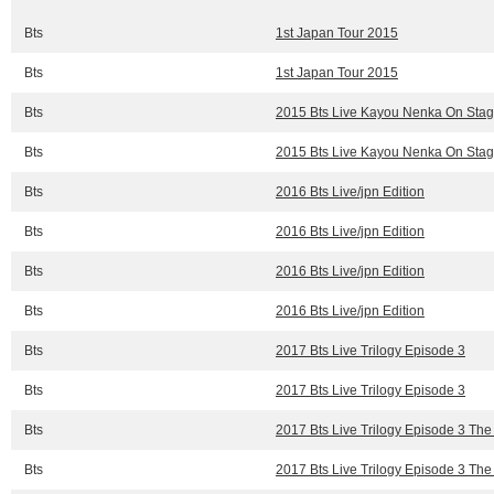
Bts
1st Japan Tour 2015
Bts
1st Japan Tour 2015
Bts
2015 Bts Live Kayou Nenka On Stage
Bts
2015 Bts Live Kayou Nenka On Stage
Bts
2016 Bts Live/jpn Edition
Bts
2016 Bts Live/jpn Edition
Bts
2016 Bts Live/jpn Edition
Bts
2016 Bts Live/jpn Edition
Bts
2017 Bts Live Trilogy Episode 3
Bts
2017 Bts Live Trilogy Episode 3
Bts
2017 Bts Live Trilogy Episode 3 The
Bts
2017 Bts Live Trilogy Episode 3 The