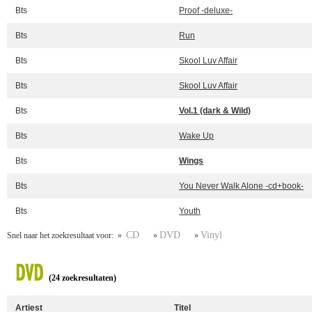
Bts
Proof -deluxe-
Bts
Run
Bts
Skool Luv Affair
Bts
Skool Luv Affair
Bts
Vol.1 (dark & Wild)
Bts
Wake Up
Bts
Wings
Bts
You Never Walk Alone -cd+book-
Bts
Youth
CD
DVD
Vinyl
Snel naar het zoekresultaat voor: »
»
»
DVD
(24 zoekresultaten)
Artiest
Titel