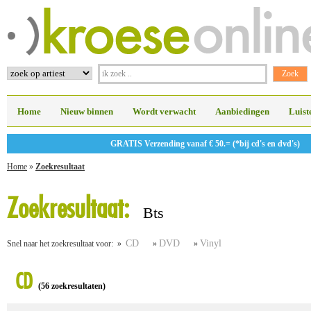
Home
Nieuw binnen
Wordt verwacht
Aanbiedingen
Luist
GRATIS Verzending vanaf € 50.= (*bij cd's en dvd's)
Home
»
Zoekresultaat
Zoekresultaat:
Bts
CD
DVD
Vinyl
Snel naar het zoekresultaat voor: »
»
»
CD
(56 zoekresultaten)