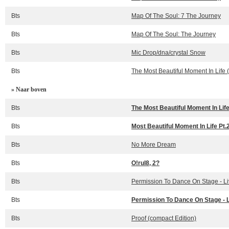
Bts
Map Of The Soul: 7 The Journey
Bts
Map Of The Soul: The Journey
Bts
Mic Drop/dna/crystal Snow
Bts
The Most Beautiful Moment In Life 
» Naar boven
Bts
The Most Beautiful Moment In Life
Bts
Most Beautiful Moment In Life Pt.
Bts
No More Dream
Bts
O!rul8, 2?
Bts
Permission To Dance On Stage - L
Bts
Permission To Dance On Stage - 
Bts
Proof (compact Edition)