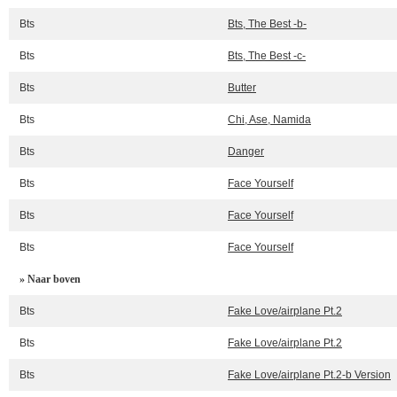
Bts
Bts, The Best -b-
Bts
Bts, The Best -c-
Bts
Butter
Bts
Chi, Ase, Namida
Bts
Danger
Bts
Face Yourself
Bts
Face Yourself
Bts
Face Yourself
» Naar boven
Bts
Fake Love/airplane Pt.2
Bts
Fake Love/airplane Pt.2
Bts
Fake Love/airplane Pt.2-b Version