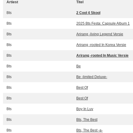
Artiest
Titel
Bts
2 Cool 4 Skool
Bts
2025 Bts Festa: Capsule Album 1
Bts
Arirang -living Legend Versie
Bts
Arirang -rooted In Korea Versie
Bts
Arirang -rooted In Music Versie
Bts
Be
Bts
Be -limited Deluxe-
Bts
Best Of
Bts
Best Of
Bts
Boy In Luv
Bts
Bts, The Best
Bts
Bts, The Best -a-