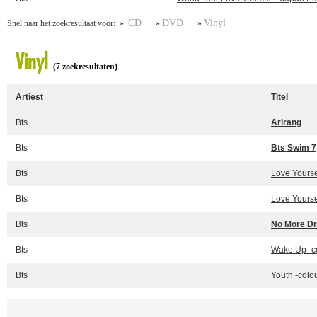
CD
DVD
Vinyl
Snel naar het zoekresultaat voor: »
»
»
Vinyl
(7 zoekresultaten)
Artiest
Titel
Bts
Arirang
Bts
Bts Swim 7
Bts
Love Yoursel
Bts
Love Yoursel
Bts
No More Dr
Bts
Wake Up -c
Bts
Youth -colo