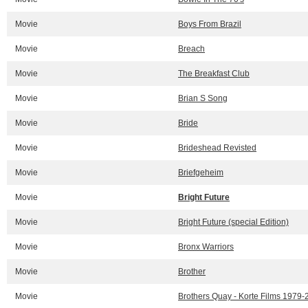
Movie
Boys From Brazil
Movie
Breach
Movie
The Breakfast Club
Movie
Brian S Song
Movie
Bride
Movie
Brideshead Revisted
Movie
Briefgeheim
Movie
Bright Future
Movie
Bright Future (special Edition)
Movie
Bronx Warriors
Movie
Brother
Movie
Brothers Quay - Korte Films 1979-