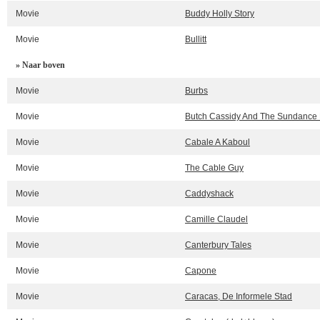
Movie
Buddy Holly Story
Movie
Bullitt
» Naar boven
Movie
Burbs
Movie
Butch Cassidy And The Sundance 
Movie
Cabale A Kaboul
Movie
The Cable Guy
Movie
Caddyshack
Movie
Camille Claudel
Movie
Canterbury Tales
Movie
Capone
Movie
Caracas, De Informele Stad