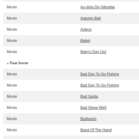
Movie
Au-dela De Gibraltar
Movie
Autumn Ball
Movie
Aztecs
Movie
Babel
Movie
Baby's Day Out
» Naar boven
Movie
Bad Day To Go Fishing
Movie
Bad Day To Go Fishing
Movie
Bad Santa
Movie
Bad Sleep Well
Movie
Badlands
Movie
Band Of The Hand