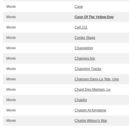
Movie
Cave
Movie
Cave Of The Yellow Dog
Movie
Cell 211
Movie
Center Stage
Movie
Changeling
Movie
Changes Are
Movie
Changing Tracks
Movie
Chanson Dans La Tete, Une
Movie
Chant Des Mariees, Le
Movie
Chaplin
Movie
Chaplin At Keystone
Movie
Charlie Wilson's War