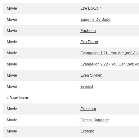
Movie
Etre Et Avoir
Movie
Eugenie De Sade
Movie
Euphoria
Movie
Eva Peron
Movie
Evangelion 1.11 - You Are (not) Al
Movie
Evangelion 2.22 - You Can (not) 
Movie
Even Slikken
Movie
Everest
» Naar boven
Movie
Excalibur
Movie
Excess Baggage
Movie
Exorcist