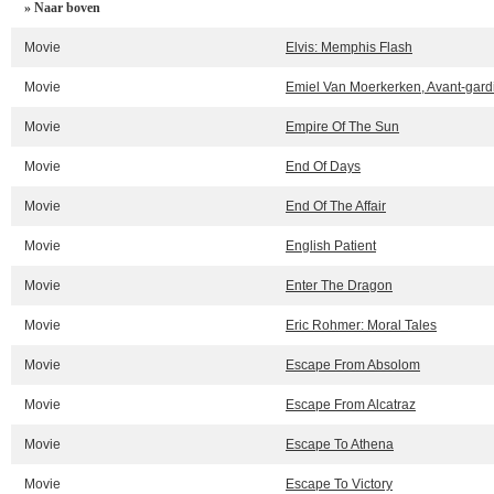
» Naar boven
Movie
Elvis: Memphis Flash
Movie
Emiel Van Moerkerken, Avant-gardi
Movie
Empire Of The Sun
Movie
End Of Days
Movie
End Of The Affair
Movie
English Patient
Movie
Enter The Dragon
Movie
Eric Rohmer: Moral Tales
Movie
Escape From Absolom
Movie
Escape From Alcatraz
Movie
Escape To Athena
Movie
Escape To Victory