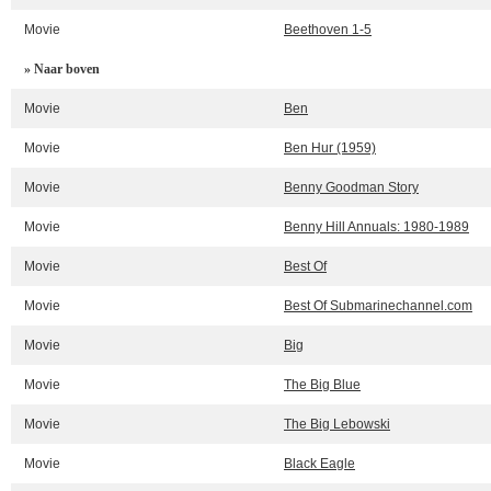
Movie
Beethoven 1-5
» Naar boven
Movie
Ben
Movie
Ben Hur (1959)
Movie
Benny Goodman Story
Movie
Benny Hill Annuals: 1980-1989
Movie
Best Of
Movie
Best Of Submarinechannel.com
Movie
Big
Movie
The Big Blue
Movie
The Big Lebowski
Movie
Black Eagle