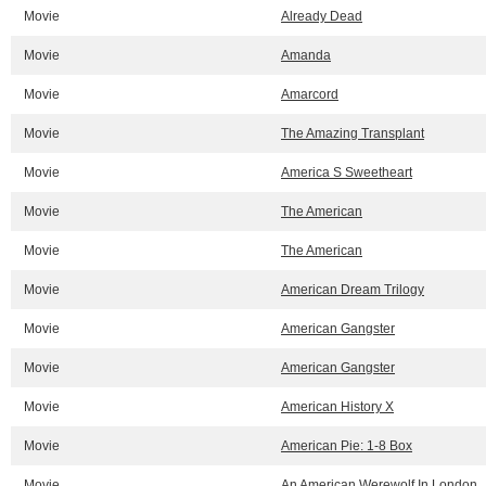
Movie
Already Dead
Movie
Amanda
Movie
Amarcord
Movie
The Amazing Transplant
Movie
America S Sweetheart
Movie
The American
Movie
The American
Movie
American Dream Trilogy
Movie
American Gangster
Movie
American Gangster
Movie
American History X
Movie
American Pie: 1-8 Box
Movie
An American Werewolf In London