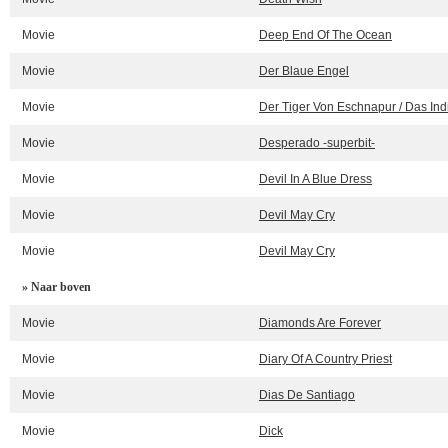
Movie
Deep End Of The Ocean
Movie
Der Blaue Engel
Movie
Der Tiger Von Eschnapur / Das In
Movie
Desperado -superbit-
Movie
Devil In A Blue Dress
Movie
Devil May Cry
Movie
Devil May Cry
» Naar boven
Movie
Diamonds Are Forever
Movie
Diary Of A Country Priest
Movie
Dias De Santiago
Movie
Dick