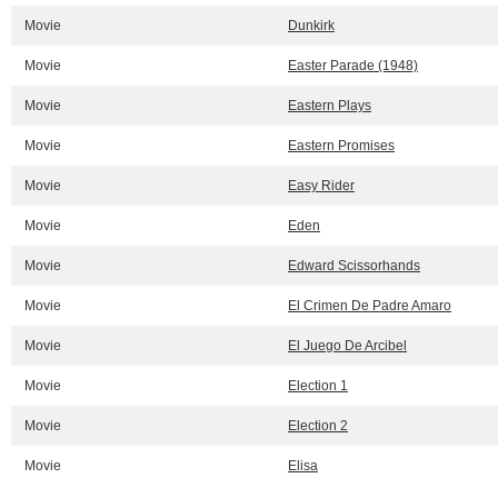
Movie
Dunkirk
Movie
Easter Parade (1948)
Movie
Eastern Plays
Movie
Eastern Promises
Movie
Easy Rider
Movie
Eden
Movie
Edward Scissorhands
Movie
El Crimen De Padre Amaro
Movie
El Juego De Arcibel
Movie
Election 1
Movie
Election 2
Movie
Elisa