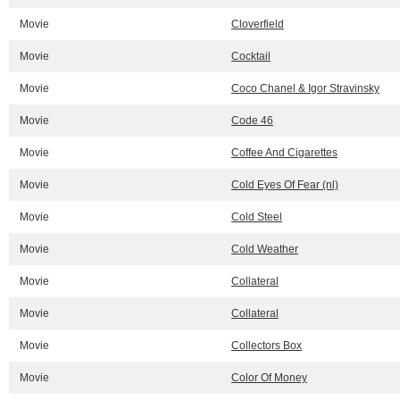
Movie
Cloverfield
Movie
Cocktail
Movie
Coco Chanel & Igor Stravinsky
Movie
Code 46
Movie
Coffee And Cigarettes
Movie
Cold Eyes Of Fear (nl)
Movie
Cold Steel
Movie
Cold Weather
Movie
Collateral
Movie
Collateral
Movie
Collectors Box
Movie
Color Of Money