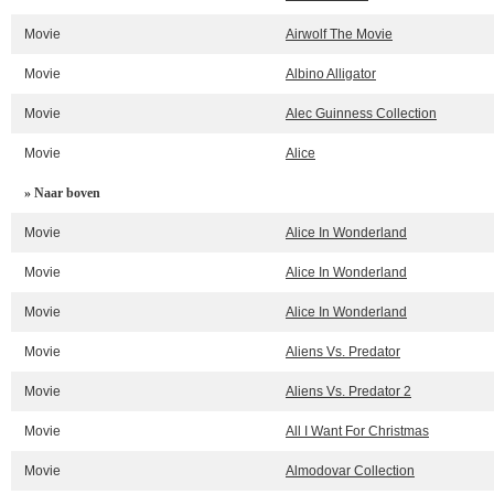
Movie
Airwolf The Movie
Movie
Albino Alligator
Movie
Alec Guinness Collection
Movie
Alice
» Naar boven
Movie
Alice In Wonderland
Movie
Alice In Wonderland
Movie
Alice In Wonderland
Movie
Aliens Vs. Predator
Movie
Aliens Vs. Predator 2
Movie
All I Want For Christmas
Movie
Almodovar Collection