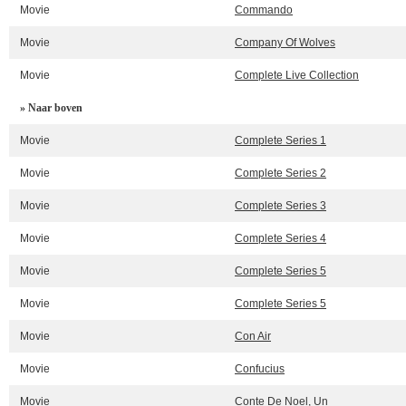
Movie
Commando
Movie
Company Of Wolves
Movie
Complete Live Collection
» Naar boven
Movie
Complete Series 1
Movie
Complete Series 2
Movie
Complete Series 3
Movie
Complete Series 4
Movie
Complete Series 5
Movie
Complete Series 5
Movie
Con Air
Movie
Confucius
Movie
Conte De Noel, Un