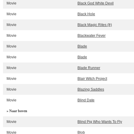
Movie
Black God White Devil
Movie
Black Hole
Movie
Black Magic Rites (fr)
Movie
Blackwater Fever
Movie
Blade
Movie
Blade
Movie
Blade Runner
Movie
Blair Witch Project
Movie
Blazing Saddles
Movie
Blind Date
» Naar boven
Movie
Blind Pig Who Wants To Fly
Movie
Blob