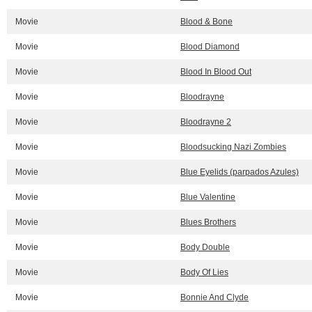
Movie
Blood & Bone
Movie
Blood Diamond
Movie
Blood In Blood Out
Movie
Bloodrayne
Movie
Bloodrayne 2
Movie
Bloodsucking Nazi Zombies
Movie
Blue Eyelids (parpados Azules)
Movie
Blue Valentine
Movie
Blues Brothers
Movie
Body Double
Movie
Body Of Lies
Movie
Bonnie And Clyde