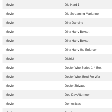
Movie
Die Hard 1
Movie
Die Screaming Marianne
Movie
Dirty Dancing
Movie
Dirty Harry Boxset
Movie
Dirty Harry Boxset
Movie
Dirty Harry-the Enforcer
Movie
District
Movie
Doctor Who Series 1-4 Box
Movie
Doctor Who: Bred For War
Movie
Doctor Zhivago
Movie
Dog Day Afternoon
Movie
Domesticas