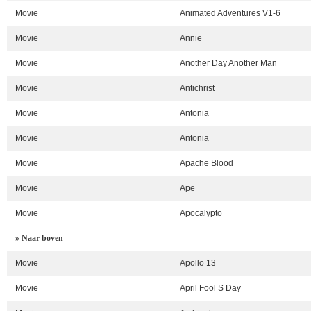
Movie
Animated Adventures V1-6
Movie
Annie
Movie
Another Day Another Man
Movie
Antichrist
Movie
Antonia
Movie
Antonia
Movie
Apache Blood
Movie
Ape
Movie
Apocalypto
» Naar boven
Movie
Apollo 13
Movie
April Fool S Day