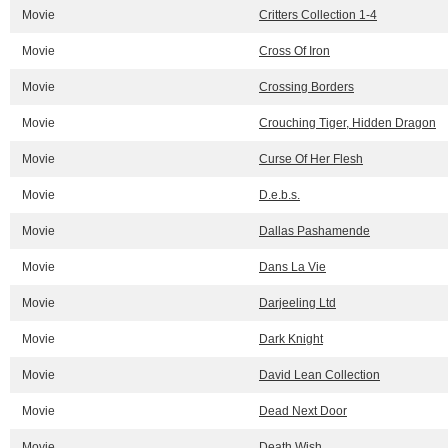
Movie
Critters Collection 1-4
Movie
Cross Of Iron
Movie
Crossing Borders
Movie
Crouching Tiger, Hidden Dragon
Movie
Curse Of Her Flesh
Movie
D.e.b.s.
Movie
Dallas Pashamende
Movie
Dans La Vie
Movie
Darjeeling Ltd
Movie
Dark Knight
Movie
David Lean Collection
Movie
Dead Next Door
Movie
Death Wish