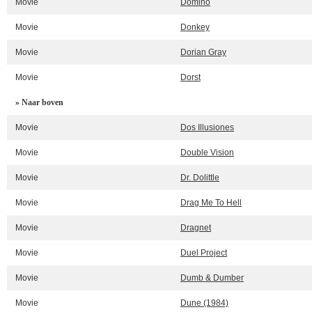
Movie
Domino
Movie
Donkey
Movie
Dorian Gray
Movie
Dorst
» Naar boven
Movie
Dos Illusiones
Movie
Double Vision
Movie
Dr. Dolittle
Movie
Drag Me To Hell
Movie
Dragnet
Movie
Duel Project
Movie
Dumb & Dumber
Movie
Dune (1984)