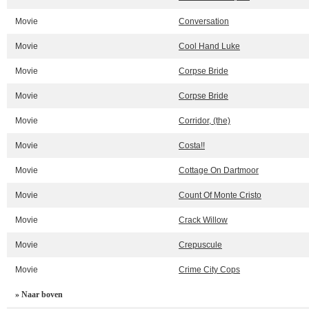
Movie
Conversation
Movie
Cool Hand Luke
Movie
Corpse Bride
Movie
Corpse Bride
Movie
Corridor, (the)
Movie
Costa!!
Movie
Cottage On Dartmoor
Movie
Count Of Monte Cristo
Movie
Crack Willow
Movie
Crepuscule
Movie
Crime City Cops
» Naar boven