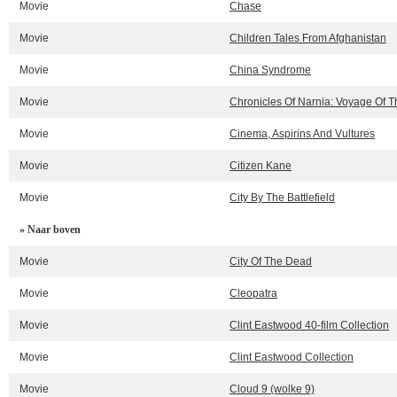
Movie
Chase
Movie
Children Tales From Afghanistan
Movie
China Syndrome
Movie
Chronicles Of Narnia: Voyage Of 
Movie
Cinema, Aspirins And Vultures
Movie
Citizen Kane
Movie
City By The Battlefield
» Naar boven
Movie
City Of The Dead
Movie
Cleopatra
Movie
Clint Eastwood 40-film Collection
Movie
Clint Eastwood Collection
Movie
Cloud 9 (wolke 9)