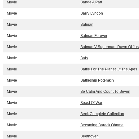
Movie
Bande A Part
Movie
Barry Lyndon
Movie
Batman
Movie
Batman Forever
Movie
Batman V Superman: Dawn Of Just
Movie
Bats
Movie
Battle For The Planet Of The Apes
Movie
Battleship Potemkin
Movie
Be Calm And Count To Seven
Movie
Beast Of War
Movie
Beck Complete Collection
Movie
Becoming Barack Obama
Movie
Beethoven