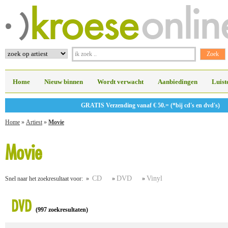
Home
Nieuw binnen
Wordt verwacht
Aanbiedingen
Luist
GRATIS Verzending vanaf € 50.= (*bij cd's en dvd's)
Home
»
Artiest
»
Movie
Movie
CD
DVD
Vinyl
Snel naar het zoekresultaat voor: »
»
»
DVD
(997 zoekresultaten)