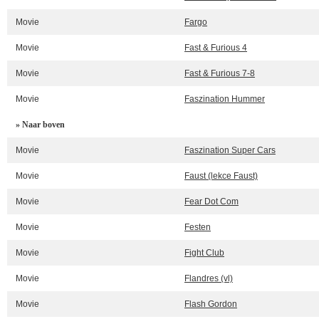
Movie
Fargo
Movie
Fast & Furious 4
Movie
Fast & Furious 7-8
Movie
Faszination Hummer
» Naar boven
Movie
Faszination Super Cars
Movie
Faust (lekce Faust)
Movie
Fear Dot Com
Movie
Festen
Movie
Fight Club
Movie
Flandres (vl)
Movie
Flash Gordon