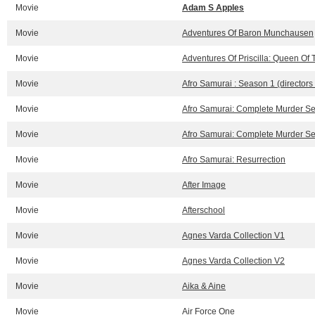
Movie
Adam S Apples
Movie
Adventures Of Baron Munchausen
Movie
Adventures Of Priscilla: Queen Of 
Movie
Afro Samurai : Season 1 (directors
Movie
Afro Samurai: Complete Murder Ses
Movie
Afro Samurai: Complete Murder Ses
Movie
Afro Samurai: Resurrection
Movie
After Image
Movie
Afterschool
Movie
Agnes Varda Collection V1
Movie
Agnes Varda Collection V2
Movie
Aika & Aine
Movie
Air Force One