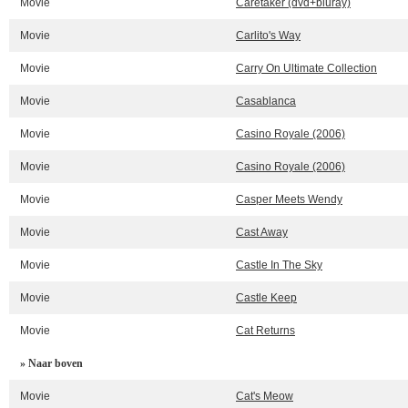
Movie
Caretaker (dvd+bluray)
Movie
Carlito's Way
Movie
Carry On Ultimate Collection
Movie
Casablanca
Movie
Casino Royale (2006)
Movie
Casino Royale (2006)
Movie
Casper Meets Wendy
Movie
Cast Away
Movie
Castle In The Sky
Movie
Castle Keep
Movie
Cat Returns
» Naar boven
Movie
Cat's Meow