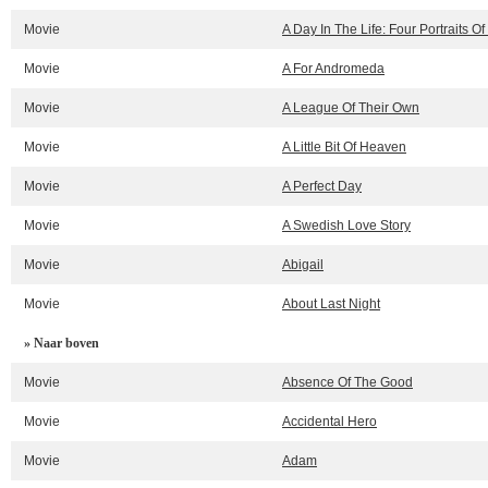
Movie
A Day In The Life: Four Portraits Of
Movie
A For Andromeda
Movie
A League Of Their Own
Movie
A Little Bit Of Heaven
Movie
A Perfect Day
Movie
A Swedish Love Story
Movie
Abigail
Movie
About Last Night
» Naar boven
Movie
Absence Of The Good
Movie
Accidental Hero
Movie
Adam