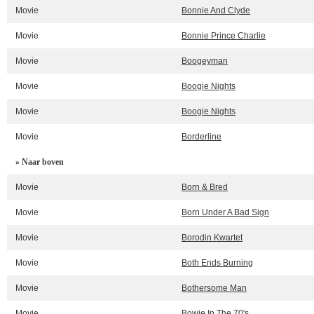
Movie
Bonnie And Clyde
Movie
Bonnie Prince Charlie
Movie
Boogeyman
Movie
Boogie Nights
Movie
Boogie Nights
Movie
Borderline
» Naar boven
Movie
Born & Bred
Movie
Born Under A Bad Sign
Movie
Borodin Kwartet
Movie
Both Ends Burning
Movie
Bothersome Man
Movie
Bowie In The 70's