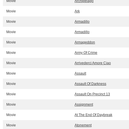
Movie
Archipelago
Movie
Ark
Movie
Armadillo
Movie
Armadillo
Movie
Armageddon
Movie
Army Of Crime
Movie
Arrivederci Amore Ciao
Movie
Assault
Movie
Assault Of Darkness
Movie
Assault On Precinct 13
Movie
Assignment
Movie
At The End Of Daybreak
Movie
Atonement