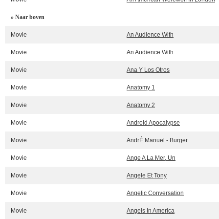
» Naar boven
Movie
An Audience With
Movie
An Audience With
Movie
Ana Y Los Otros
Movie
Anatomy 1
Movie
Anatomy 2
Movie
Android Apocalypse
Movie
AndrÉ Manuel - Burger
Movie
Ange A La Mer, Un
Movie
Angele Et Tony
Movie
Angelic Conversation
Movie
Angels In America