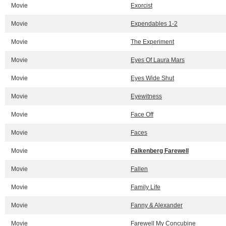
Movie
Exorcist
Movie
Expendables 1-2
Movie
The Experiment
Movie
Eyes Of Laura Mars
Movie
Eyes Wide Shut
Movie
Eyewitness
Movie
Face Off
Movie
Faces
Movie
Falkenberg Farewell
Movie
Fallen
Movie
Family Life
Movie
Fanny & Alexander
Movie
Farewell My Concubine