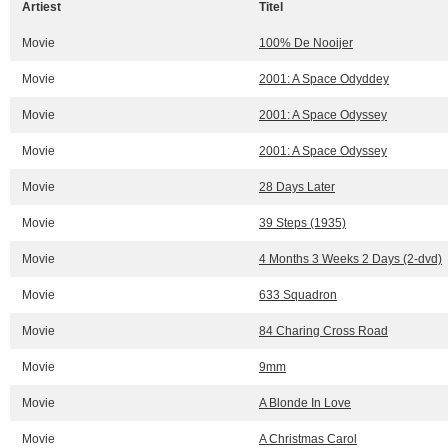
Artiest
Titel
Movie
100% De Nooijer
Movie
2001: A Space Odyddey
Movie
2001: A Space Odyssey
Movie
2001: A Space Odyssey
Movie
28 Days Later
Movie
39 Steps (1935)
Movie
4 Months 3 Weeks 2 Days (2-dvd)
Movie
633 Squadron
Movie
84 Charing Cross Road
Movie
9mm
Movie
A Blonde In Love
Movie
A Christmas Carol