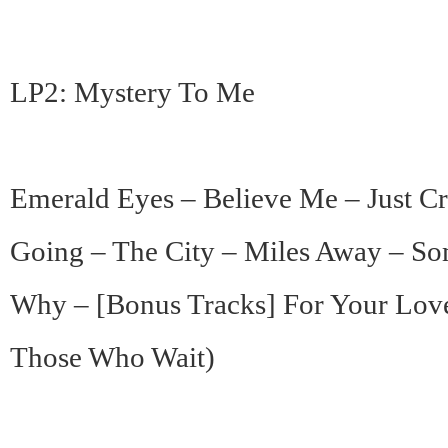
LP2: Mystery To Me
Emerald Eyes – Believe Me – Just C
Going – The City – Miles Away – So
Why – [Bonus Tracks] For Your Lov
Those Who Wait)