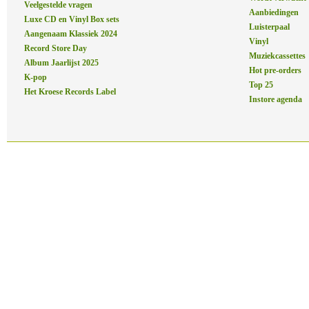
Veelgestelde vragen
Aanbiedingen
Luxe CD en Vinyl Box sets
Luisterpaal
Aangenaam Klassiek 2024
Vinyl
Record Store Day
Muziekcassettes
Album Jaarlijst 2025
Hot pre-orders
K-pop
Top 25
Het Kroese Records Label
Instore agenda