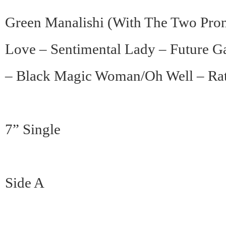
Green Manalishi (With The Two Pron
Love – Sentimental Lady – Future 
– Black Magic Woman/Oh Well – Rat
7” Single
Side A